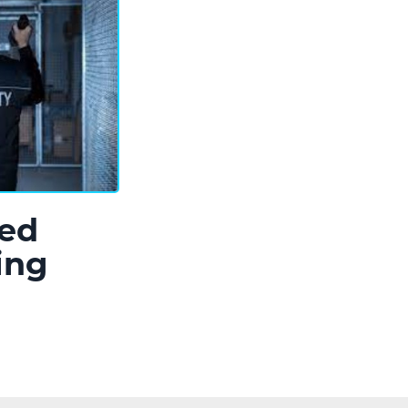
ed
ing