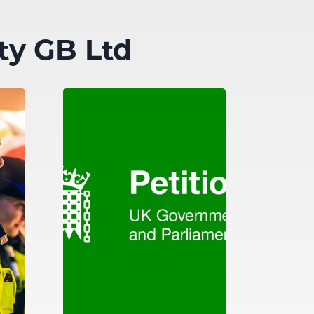
ty GB Ltd