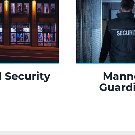
l Security
Mann
Guard