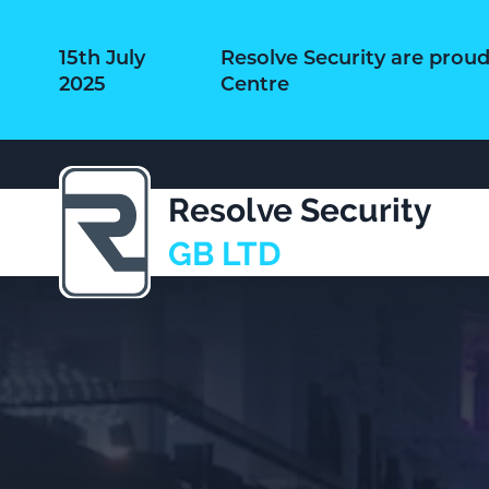
15th July
Resolve Security are prou
2025
Centre
Resolve Security
GB LTD