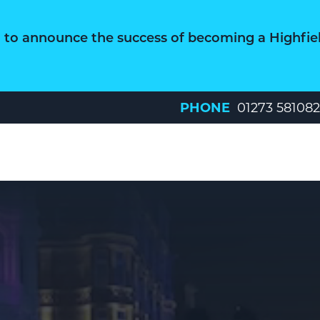
d to announce the success of becoming a Highfie
PHONE
01273 581082