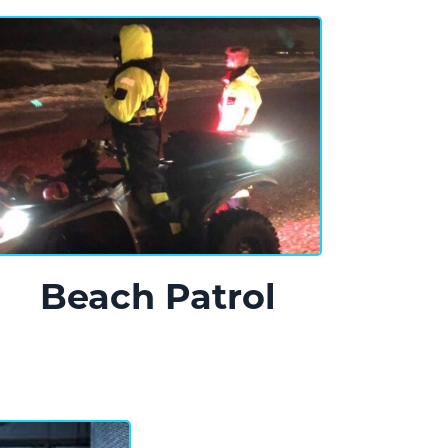
Beach Patrol