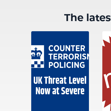
The late