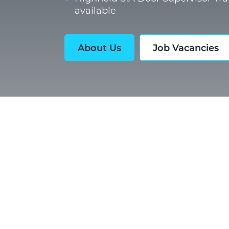
available
About Us
Job Vacancies