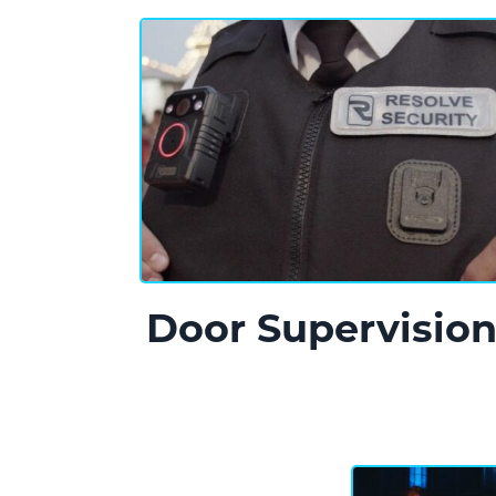
Door Supervisio