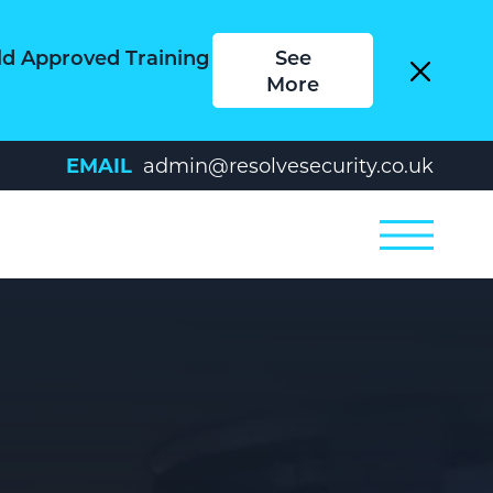
ld Approved Training
See
More
EMAIL
admin@resolvesecurity.co.uk