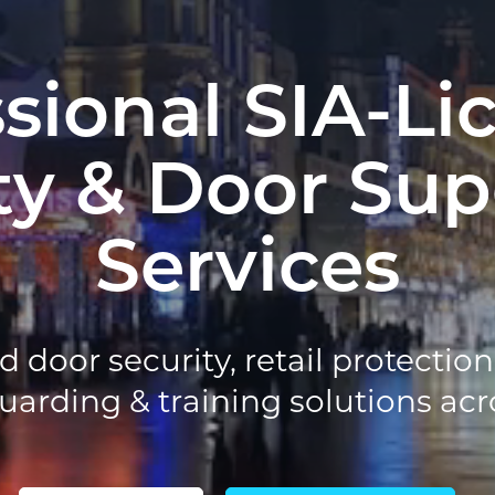
ssional SIA-Li
ty & Door Sup
Services
d door security, retail protectio
rding & training solutions acr