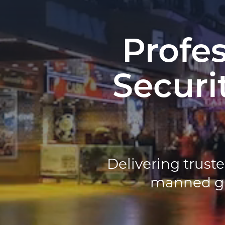
Profe
Securi
Delivering truste
manned gua