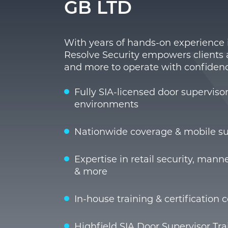
GB LTD
With years of hands-on experience i
Resolve Security empowers clients ac
and more to operate with confidenc
Fully SIA-licensed door superviso
environments
Nationwide coverage & mobile su
Expertise in retail security, man
& more
In-house training & certification 
Highfield SIA Door Supervisor Trai