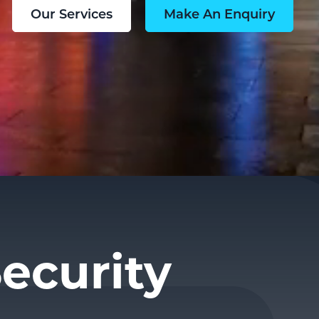
Our Services
Make An Enquiry
ecurity