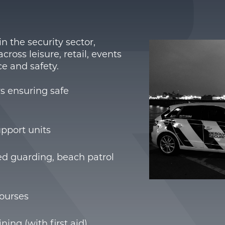
n the security sector,
ross leisure, retail, events
e and safety.
rs ensuring safe
pport units
ned guarding, beach patrol
courses
ning (with first aid)