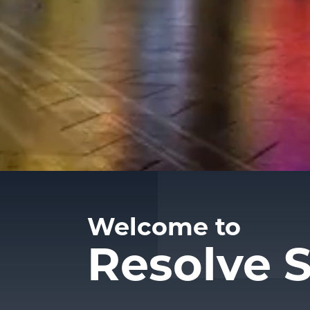
Welcome to
Resolve S