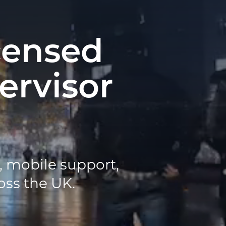
censed
ervisor
n, mobile support,
oss the UK.