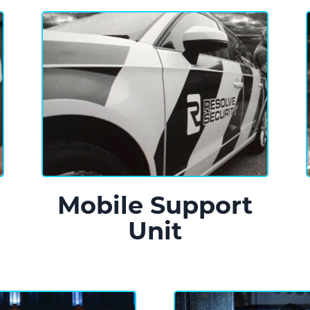
n
Mobile Support
Unit