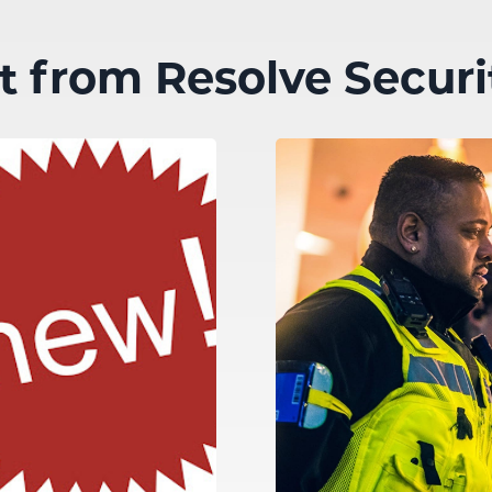
st from Resolve Securi