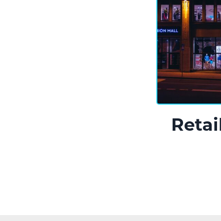
Retai