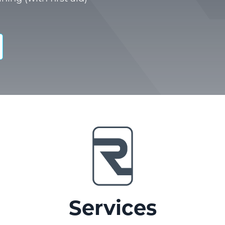
Services